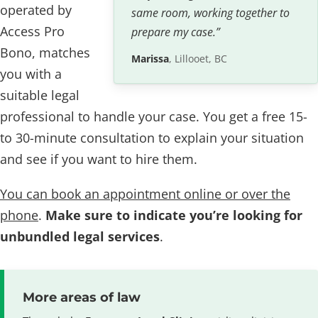
operated by
same room, working together to
Access Pro
prepare my case.”
Bono, matches
Marissa
, Lillooet, BC
you with a
suitable legal
professional to handle your case. You get a free 15-
to 30-minute consultation to explain your situation
and see if you want to hire them.
You can book an appointment online or over the
phone
.
Make sure to indicate you’re looking for
unbundled legal services
.
More areas of law