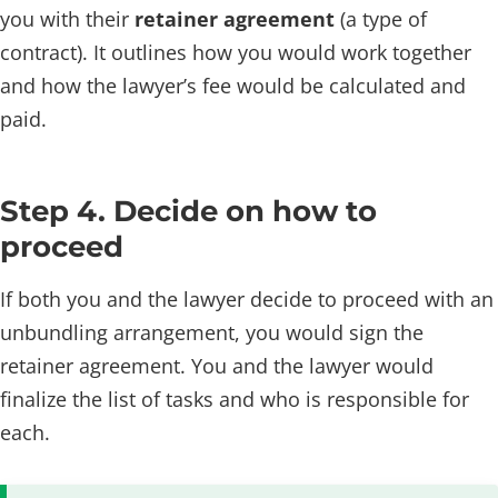
you with their
retainer agreement
(a type of
contract). It outlines how you would work together
and how the lawyer’s fee would be calculated and
paid.
Step 4. Decide on how to
proceed
If both you and the lawyer decide to proceed with an
unbundling arrangement, you would sign the
retainer agreement. You and the lawyer would
finalize the list of tasks and who is responsible for
each.