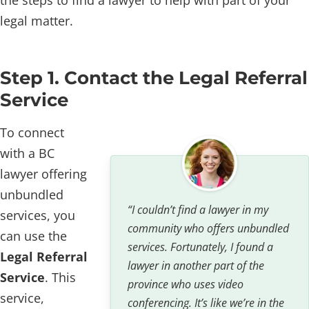
legal matter.
Step 1. Contact the Legal Referral
Service
To connect
with a BC
lawyer offering
unbundled
“I couldn’t find a lawyer in my
services, you
community who offers unbundled
can use the
services. Fortunately, I found a
Legal Referral
lawyer in another part of the
Service
. This
province who uses video
service,
conferencing. It’s like we’re in the