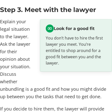
Step 3. Meet with the lawyer
Explain your
legal situation
Look for a good fit
to the lawyer.
You don’t have to hire the first
Ask the lawyer
lawyer you meet. You’re
entitled to shop around for a
for their
good fit between you and the
opinion about
lawyer.
your situation.
Discuss
whether
unbundling is a good fit and how you might divide
up between you the tasks that need to get done.
If you decide to hire them, the lawyer will provide