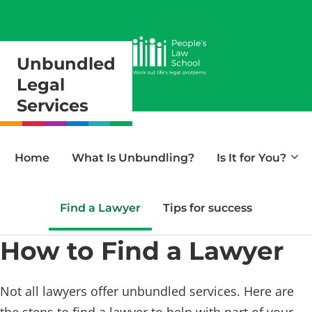
Unbundled
Legal
Services
Home
What Is Unbundling?
Is It for You?
Find a Lawyer
Tips for success
How to Find a Lawyer
Not all lawyers offer unbundled services. Here are
the steps to find a lawyer to help with part of your