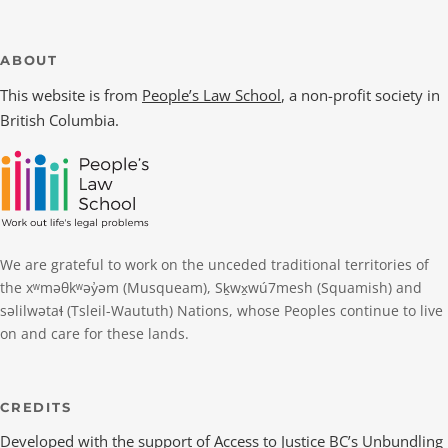
ABOUT
This website is from
People’s Law School
, a non-profit society in
British Columbia.
We are grateful to work on the unceded traditional territories of
the xʷməθkʷəy̓əm (Musqueam), Sḵwx̱wú7mesh (Squamish) and
səlilwətaɬ (Tsleil-Waututh) Nations, whose Peoples continue to live
on and care for these lands.
CREDITS
Developed with the support of
Access to Justice BC
’s Unbundling