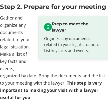
Step 2. Prepare for your meeting
Gather and
Prep to meet the
organize any
lawyer
documents
Organize any documents
related to your
related to your legal situation.
legal situation.
List key facts and events.
Make a list of
key facts and
events,
organized by date. Bring the documents and the list
to your meeting with the lawyer.
This step is very
important to making your visit with a lawyer
useful for you.