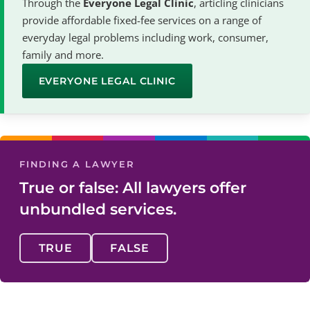
Through the
Everyone Legal Clinic
, articling clinicians
provide affordable fixed-fee services on a range of
everyday legal problems including work, consumer,
family and more.
EVERYONE LEGAL CLINIC
FINDING A LAWYER
True or false: All lawyers offer
unbundled services.
TRUE
FALSE