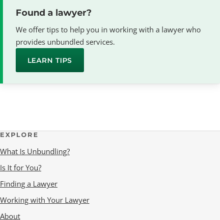
Found a lawyer?
We offer tips to help you in working with a lawyer who
provides unbundled services.
LEARN TIPS
EXPLORE
What Is Unbundling?
Is It for You?
Finding a Lawyer
Working with Your Lawyer
About