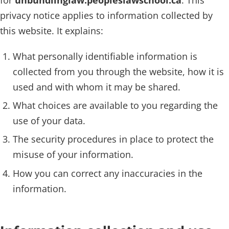
privacy notice applies to information collected by
this website. It explains:
What personally identifiable information is
collected from you through the website, how it is
used and with whom it may be shared.
What choices are available to you regarding the
use of your data.
The security procedures in place to protect the
misuse of your information.
How you can correct any inaccuracies in the
information.