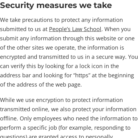
Security measures we take
We take precautions to protect any information
submitted to us at
People’s Law School
. When you
submit any information through this website or one
of the other sites we operate, the information is
encrypted and transmitted to us in a secure way. You
can verify this by looking for a lock icon in the
address bar and looking for “https” at the beginning
of the address of the web page.
While we use encryption to protect information
transmitted online, we also protect your information
offline. Only employees who need the information to
perform a specific job (for example, responding to
questions) are granted access to personally