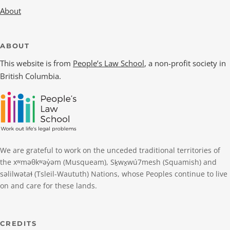
About
ABOUT
This website is from
People’s Law School
, a non-profit society in
British Columbia.
We are grateful to work on the unceded traditional territories of
the xʷməθkʷəy̓əm (Musqueam), Sḵwx̱wú7mesh (Squamish) and
səlilwətaɬ (Tsleil-Waututh) Nations, whose Peoples continue to live
on and care for these lands.
CREDITS