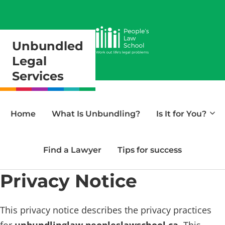
Unbundled
Legal
Services
Home
What Is Unbundling?
Is It for You?
Find a Lawyer
Tips for success
Privacy Notice
This privacy notice describes the privacy practices
for
unbundlinglaw.peopleslawschool.ca
. This