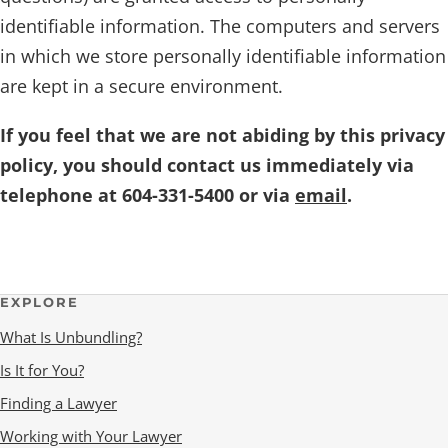
identifiable information. The computers and servers
in which we store personally identifiable information
are kept in a secure environment.
If you feel that we are not abiding by this privacy
policy, you should contact us immediately via
telephone at 604-331-5400 or via
email
.
EXPLORE
What Is Unbundling?
Is It for You?
Finding a Lawyer
Working with Your Lawyer