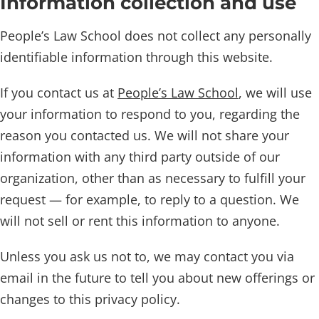
Information collection and use
People’s Law School does not collect any personally
identifiable information through this website.
If you contact us at
People’s Law School
, we will use
your information to respond to you, regarding the
reason you contacted us. We will not share your
information with any third party outside of our
organization, other than as necessary to fulfill your
request — for example, to reply to a question. We
will not sell or rent this information to anyone.
Unless you ask us not to, we may contact you via
email in the future to tell you about new offerings or
changes to this privacy policy.