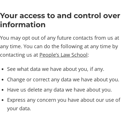
Your access to and control over
information
You may opt out of any future contacts from us at
any time. You can do the following at any time by
contacting us at
People’s Law School
:
See what data we have about you, if any.
Change or correct any data we have about you.
Have us delete any data we have about you.
Express any concern you have about our use of
your data.